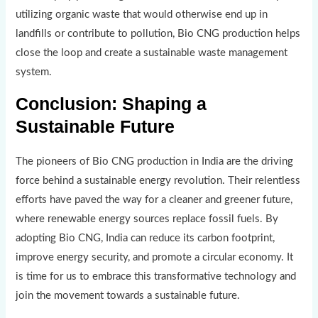
utilizing organic waste that would otherwise end up in
landfills or contribute to pollution, Bio CNG production helps
close the loop and create a sustainable waste management
system.
Conclusion: Shaping a
Sustainable Future
The pioneers of Bio CNG production in India are the driving
force behind a sustainable energy revolution. Their relentless
efforts have paved the way for a cleaner and greener future,
where renewable energy sources replace fossil fuels. By
adopting Bio CNG, India can reduce its carbon footprint,
improve energy security, and promote a circular economy. It
is time for us to embrace this transformative technology and
join the movement towards a sustainable future.