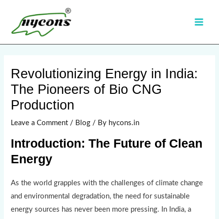
Skip
Main
to
Men
content
Post
navigation
Revolutionizing Energy in India:
The Pioneers of Bio CNG
Production
Leave a Comment
/
Blog
/ By
hycons.in
Introduction: The Future of Clean
Energy
As the world grapples with the challenges of climate change
and environmental degradation, the need for sustainable
energy sources has never been more pressing. In India, a