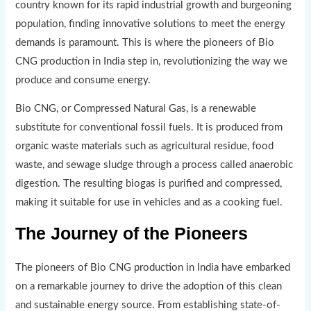
country known for its rapid industrial growth and burgeoning
population, finding innovative solutions to meet the energy
demands is paramount. This is where the pioneers of Bio
CNG production in India step in, revolutionizing the way we
produce and consume energy.
Bio CNG, or Compressed Natural Gas, is a renewable
substitute for conventional fossil fuels. It is produced from
organic waste materials such as agricultural residue, food
waste, and sewage sludge through a process called anaerobic
digestion. The resulting biogas is purified and compressed,
making it suitable for use in vehicles and as a cooking fuel.
The Journey of the Pioneers
The pioneers of Bio CNG production in India have embarked
on a remarkable journey to drive the adoption of this clean
and sustainable energy source. From establishing state-of-