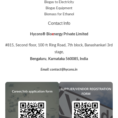
Biogas to Electricity
Biogas Equipment
Biomass for Ethanol
Contact Info
Hycons® Bio
e
nergy Private Limited
#815, Second floor, 100 ft Ring Road, 7th block, Banashankari 3rd
stage,
Bengaluru
,
Karnataka 560085, India
Email: contact@hycons.in