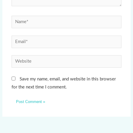
Name*
Email*
Website
Save my name, email, and website in this browser
for the next time I comment.