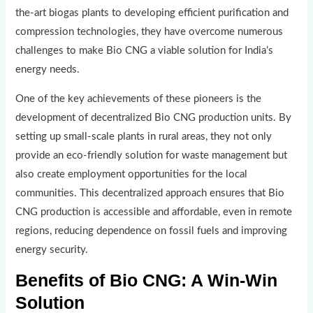
the-art biogas plants to developing efficient purification and
compression technologies, they have overcome numerous
challenges to make Bio CNG a viable solution for India’s
energy needs.
One of the key achievements of these pioneers is the
development of decentralized Bio CNG production units. By
setting up small-scale plants in rural areas, they not only
provide an eco-friendly solution for waste management but
also create employment opportunities for the local
communities. This decentralized approach ensures that Bio
CNG production is accessible and affordable, even in remote
regions, reducing dependence on fossil fuels and improving
energy security.
Benefits of Bio CNG: A Win-Win
Solution