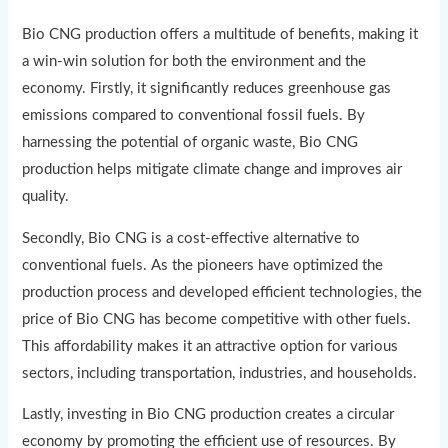
Bio CNG production offers a multitude of benefits, making it
a win-win solution for both the environment and the
economy. Firstly, it significantly reduces greenhouse gas
emissions compared to conventional fossil fuels. By
harnessing the potential of organic waste, Bio CNG
production helps mitigate climate change and improves air
quality.
Secondly, Bio CNG is a cost-effective alternative to
conventional fuels. As the pioneers have optimized the
production process and developed efficient technologies, the
price of Bio CNG has become competitive with other fuels.
This affordability makes it an attractive option for various
sectors, including transportation, industries, and households.
Lastly, investing in Bio CNG production creates a circular
economy by promoting the efficient use of resources. By