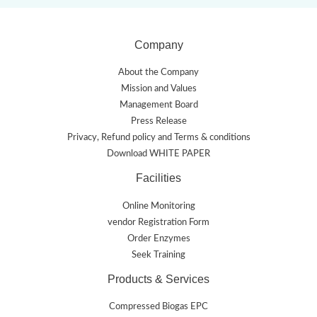
Company
About the Company
Mission and Values
Management Board
Press Release
Privacy, Refund policy and Terms & conditions
Download WHITE PAPER
Facilities
Online Monitoring
vendor Registration Form
Order Enzymes
Seek Training
Products & Services
Compressed Biogas EPC