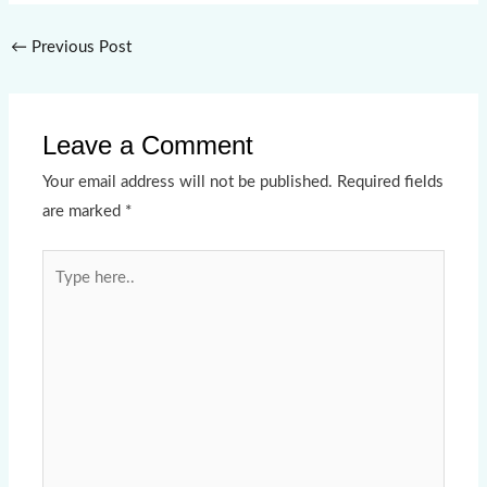
←
Previous Post
Leave a Comment
Your email address will not be published.
Required fields
are marked
*
Type
here..