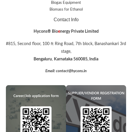
Biogas Equipment
Biomass for Ethanol
Contact Info
Hycons® Bio
e
nergy Private Limited
#815, Second floor, 100 ft Ring Road, 7th block, Banashankari 3rd
stage,
Bengaluru
,
Karnataka 560085, India
Email: contact@hycons.in