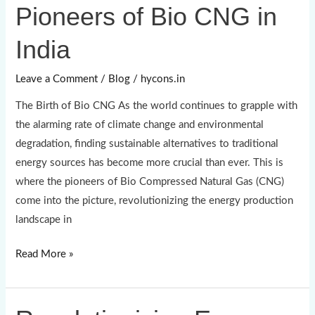
Pioneers of Bio CNG in
Pioneers
of
India
Bio
CNG
Leave a Comment
/
Blog
/
hycons.in
in
The Birth of Bio CNG As the world continues to grapple with
India
the alarming rate of climate change and environmental
degradation, finding sustainable alternatives to traditional
energy sources has become more crucial than ever. This is
where the pioneers of Bio Compressed Natural Gas (CNG)
come into the picture, revolutionizing the energy production
landscape in
Read More »
Revolutionizing