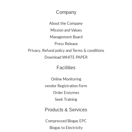
Company
About the Company
Mission and Values
Management Board
Press Release
Privacy, Refund policy and Terms & conditions
Download WHITE PAPER
Facilities
Online Monitoring
vendor Registration Form
Order Enzymes
Seek Training
Products & Services
Compressed Biogas EPC
Biogas to Electricity