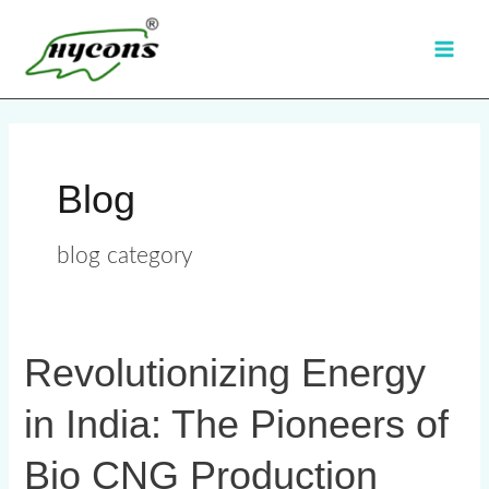
Skip
Main
to
Men
content
Blog
blog category
Revolutionizing Energy
Revolutionizing
Energy
in India: The Pioneers of
in
India:
Bio CNG Production
The