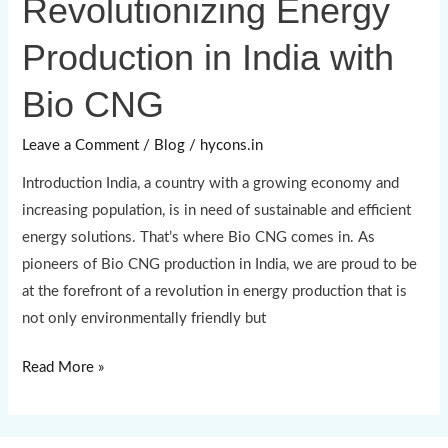
Revolutionizing Energy
Energy
Production in India with
Production
in
Bio CNG
India
with
Leave a Comment
/
Blog
/
hycons.in
Bio
Introduction India, a country with a growing economy and
CNG
increasing population, is in need of sustainable and efficient
energy solutions. That’s where Bio CNG comes in. As
pioneers of Bio CNG production in India, we are proud to be
at the forefront of a revolution in energy production that is
not only environmentally friendly but
Read More »