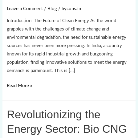
Pioneers
Leave a Comment
/
Blog
/
hycons.in
of
Introduction: The Future of Clean Energy As the world
Bio
grapples with the challenges of climate change and
CNG
environmental degradation, the need for sustainable energy
Production
sources has never been more pressing. In India, a country
known for its rapid industrial growth and burgeoning
population, finding innovative solutions to meet the energy
demands is paramount. This is […]
Read More »
Revolutionizing the
Revolutionizing
the
Energy Sector: Bio CNG
Energy
Sector: