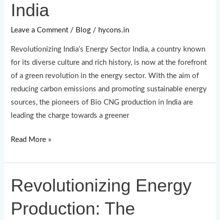
India
CNG
Production
Leave a Comment
/
Blog
/
hycons.in
in
Revolutionizing India’s Energy Sector India, a country known
India
for its diverse culture and rich history, is now at the forefront
of a green revolution in the energy sector. With the aim of
reducing carbon emissions and promoting sustainable energy
sources, the pioneers of Bio CNG production in India are
leading the charge towards a greener
Read More »
Revolutionizing Energy
Revolutionizing
Energy
Production: The
Production:
The