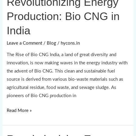
Revolutionizing Energy
Energy
Production: Bio CNG in
Production:
Bio
India
CNG
in
Leave a Comment
/
Blog
/
hycons.in
India
The Rise of Bio CNG India, a land of great diversity and
innovation, is now making waves in the energy industry with
the advent of Bio CNG. This clean and sustainable fuel
source is derived from various bio-waste materials such as
agricultural residue, food waste, and sewage sludge. As
pioneers of Bio CNG production in
Read More »
Revolutionizing