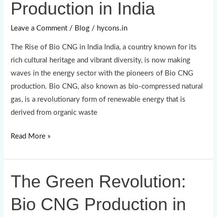
Production in India
Bio
CNG
Leave a Comment
/
Blog
/
hycons.in
Production
The Rise of Bio CNG in India India, a country known for its
in
rich cultural heritage and vibrant diversity, is now making
India
waves in the energy sector with the pioneers of Bio CNG
production. Bio CNG, also known as bio-compressed natural
gas, is a revolutionary form of renewable energy that is
derived from organic waste
Read More »
The Green Revolution:
The
Green
Bio CNG Production in
Revolution:
Bio